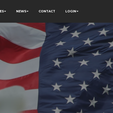
ES
NEWS
CONTACT
LOGIN