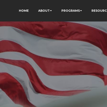
HOME
ABOUT
PROGRAMS
RESOURC