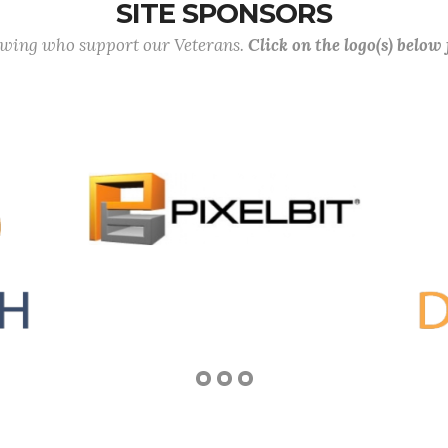
SITE SPONSORS
lowing who support our Veterans.
Click on the logo(s) below