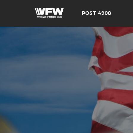
POST 4908