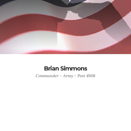
Brian Simmons
Commander - Army - Post 4908