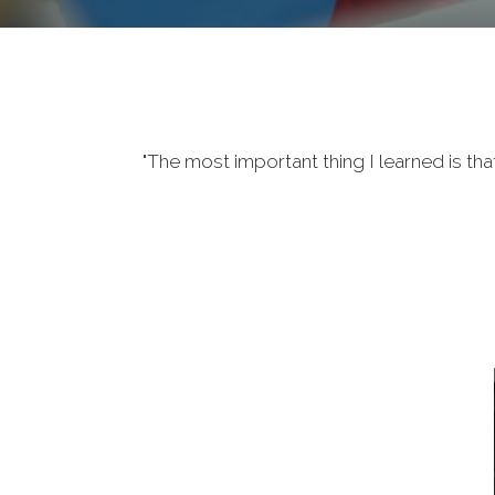
"The most important thing I learned is tha