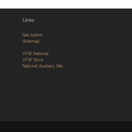
Links
Site Admin
Webmail
VFW National
VFW Store
National Auxiliary Site