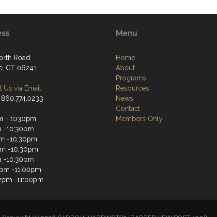
ess
Menu
orth Road
Home
le, CT 06241
About
Programs
 Us via Email
Resources
 860.774.0233
News
Contact
m - 1030pm
Members Only
m -10:30pm
m -10:30pm
pm -10:30pm
m -10:30pm
2pm -11:00pm
2pm -11:00pm