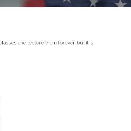
classes and lecture them forever, but it is