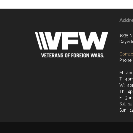
Addr
1035 N
Dayvil
Contact
Phone:
M: 4p
T: 4p
W: 4p
Th: 4
F: 3p
Sat: 1
Sun: 1