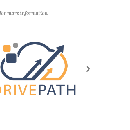
 for more information.
Next