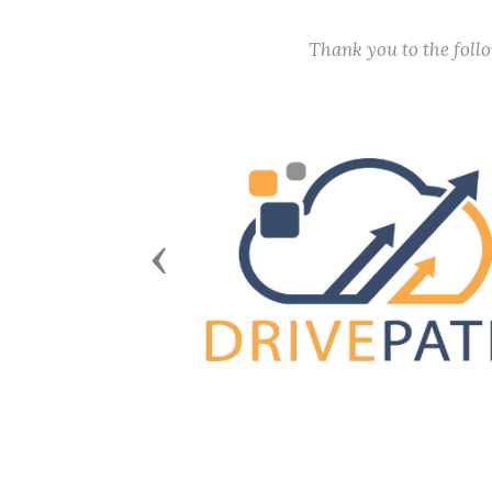
Thank you to the fol
Previous