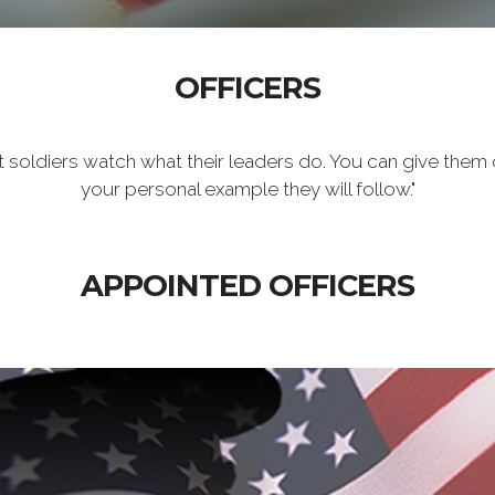
OFFICERS
t soldiers watch what their leaders do. You can give them 
your personal example they will follow."
APPOINTED OFFICERS