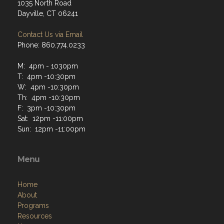
1035 North Road
Dayville, CT 06241
Contact Us via Email
Phone: 860.774.0233
M: 4pm - 1030pm
T: 4pm -10:30pm
W: 4pm -10:30pm
Th: 4pm -10:30pm
F: 3pm -10:30pm
Sat: 12pm -11:00pm
Sun: 12pm -11:00pm
Menu
Home
About
Programs
Resources