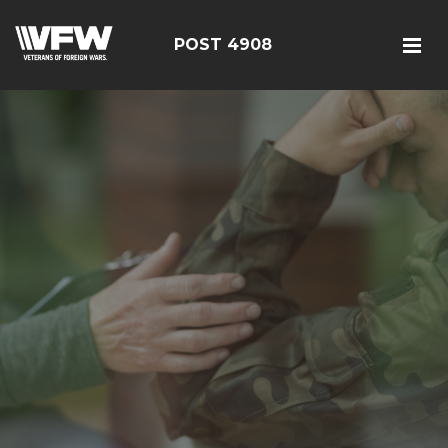
POST 4908