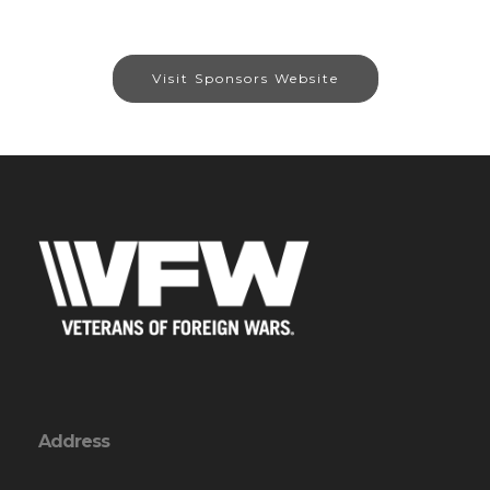
Visit Sponsors Website
Address