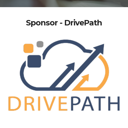
Sponsor - DrivePath