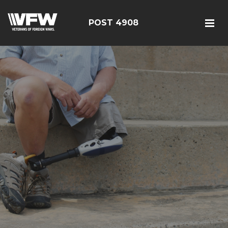
POST 4908