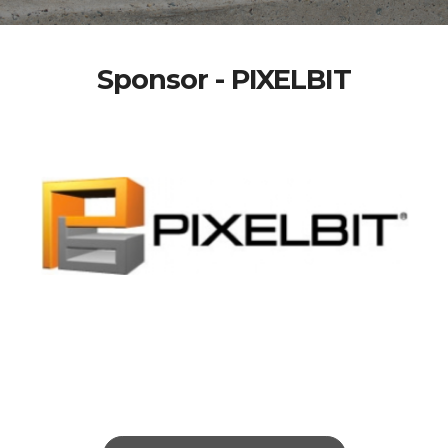
Sponsor - PIXELBIT