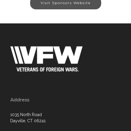
Visit Sponsors Website
Address
1035 North Road
Dayville, CT 06241