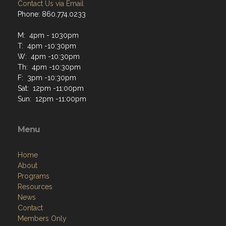
Contact Us via Email
Phone: 860.774.0233
M: 4pm - 1030pm
T: 4pm -10:30pm
W: 4pm -10:30pm
Th: 4pm -10:30pm
F: 3pm -10:30pm
Sat: 12pm -11:00pm
Sun: 12pm -11:00pm
Menu
Home
About
Programs
Resources
News
Contact
Members Only