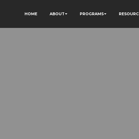
HOME
ABOUT
PROGRAMS
RESOURC