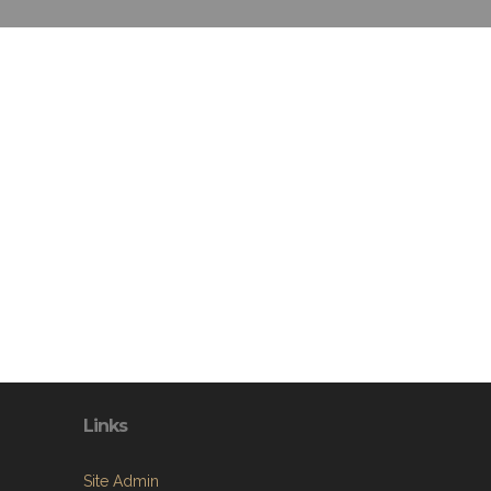
Links
Site Admin