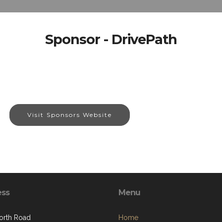
Sponsor - DrivePath
Visit Sponsors Website
ess
Menu
orth Road
Home