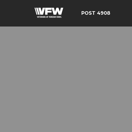
POST 4908