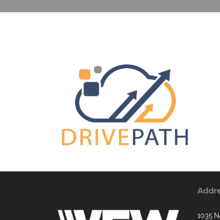
Addr
1035 N