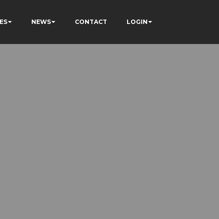
ES
NEWS
CONTACT
LOGIN