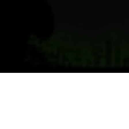
Previous
Next
WELCOME TO CARROLL
HARRINGTON BARBER VFW