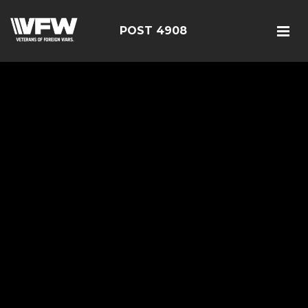
POST 4908