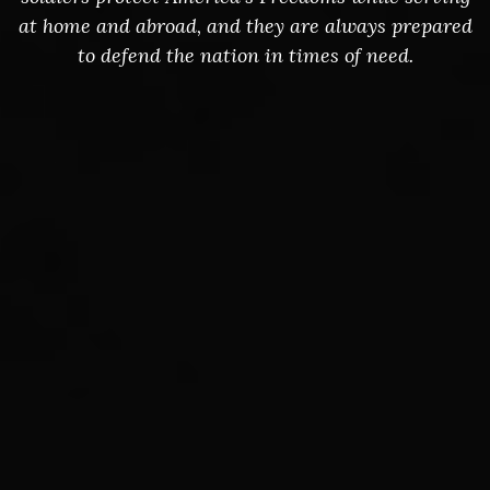
at home and abroad, and they are always prepared
to defend the nation in times of need.