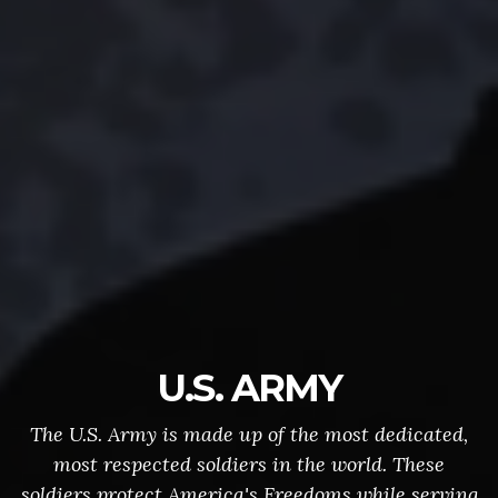
U.S. ARMY
The U.S. Army is made up of the most dedicated,
most respected soldiers in the world. These
soldiers protect America's Freedoms while serving