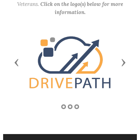
Veterans.
Click on the logo(s) below for more
information.
Previous
Next