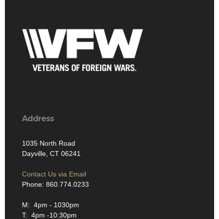
Address
1035 North Road
Dayville, CT 06241
Contact Us via Email
Phone: 860.774.0233
M: 4pm - 1030pm
T: 4pm -10:30pm