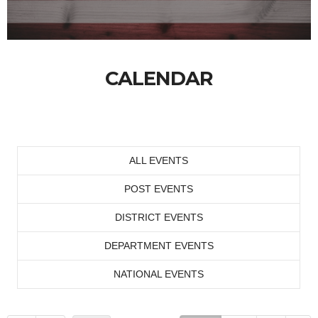
CALENDAR
ALL EVENTS
POST EVENTS
DISTRICT EVENTS
DEPARTMENT EVENTS
NATIONAL EVENTS