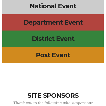
National Event
Department Event
District Event
Post Event
SITE SPONSORS
Thank you to the following who support our