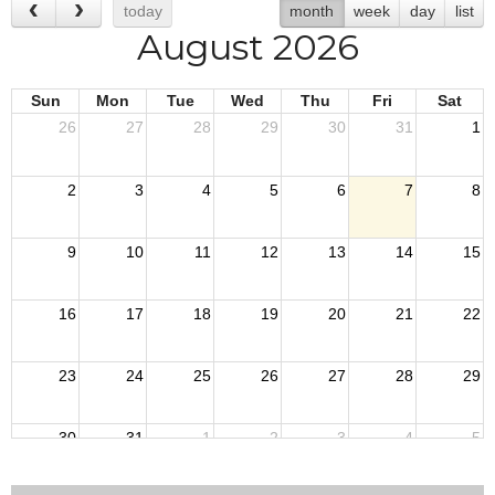
today
month
week
day
list
August 2026
Sun
Mon
Tue
Wed
Thu
Fri
Sat
26
27
28
29
30
31
1
2
3
4
5
6
7
8
9
10
11
12
13
14
15
16
17
18
19
20
21
22
23
24
25
26
27
28
29
30
31
1
2
3
4
5