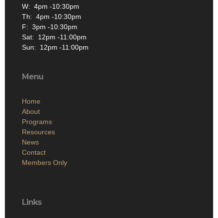
W: 4pm -10:30pm
Th: 4pm -10:30pm
F: 3pm -10:30pm
Sat: 12pm -11:00pm
Sun: 12pm -11:00pm
Menu
Home
About
Programs
Resources
News
Contact
Members Only
Links