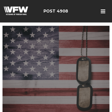
POST 4908